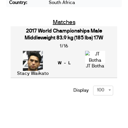
Country:
South Africa
Matches
2017 World Championships Male
Middleweight 83.9 kg (185 lbs) 17W
1/16
W - L
JT Botha
Stacy Waikato
100
Display