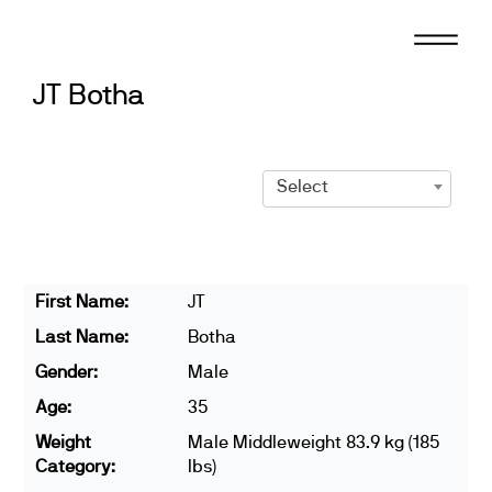
Skip
to
content
JT Botha
Select
First Name:
JT
Last Name:
Botha
Gender:
Male
Age:
35
Weight
Male Middleweight 83.9 kg (185
Category:
lbs)