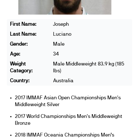
First Name:
Joseph
Last Name:
Luciano
Gender:
Male
Age:
34
Weight
Male Middleweight 83.9 kg (185
Category:
lbs)
Country:
Australia
2017 IMMAF Asian Open Championships Men's
Middleweight Silver
2017 World Championships Men's Middleweight
Bronze
2018 IMMAF Oceania Championships Men’s