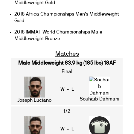
Middleweight Gold
2018 Africa Championships Men’s Middleweight
Gold
2018 IMMAF World Championships Male
Middleweight Bronze
Matches
Male Middleweight 83.9 kg (185 lbs) 18AF
Final
W - L
Souhaib Dahmani
Joseph Luciano
1/2
W - L