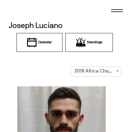
Skip
to
content
Joseph Luciano
Calendar
Standings
2018 Africa Championships