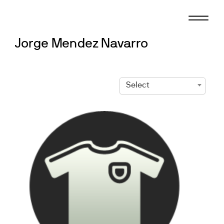
Skip
to
content
Jorge Mendez Navarro
Select