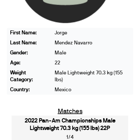
First Name:
Jorge
Last Name:
Mendez Navarro
Gender:
Male
Age:
22
Weight
Male Lightweight 70.3 kg (155
Category:
lbs)
Country:
Mexico
Matches
2022 Pan-Am Championships Male
Lightweight 70.3 kg (155 lbs) 22P
1/4