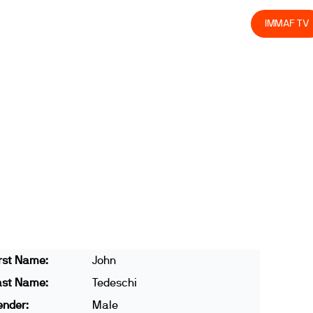
olved
Join us
Athletes
Integrity
Store
IMMAF TV
rst Name:
John
ast Name:
Tedeschi
ender:
Male