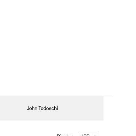
John Tedeschi