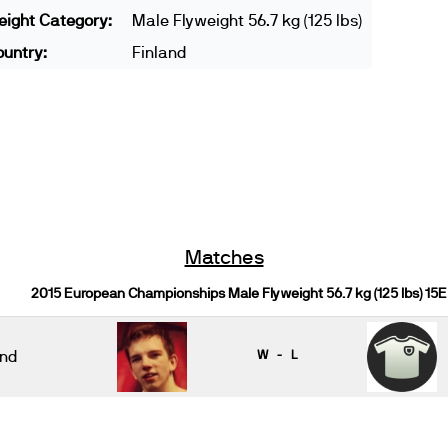
ight Category:
Male Flyweight 56.7 kg (125 lbs)
untry:
Finland
Matches
2015 European Championships Male Flyweight 56.7 kg (125 lbs) 15E
nd
W - L