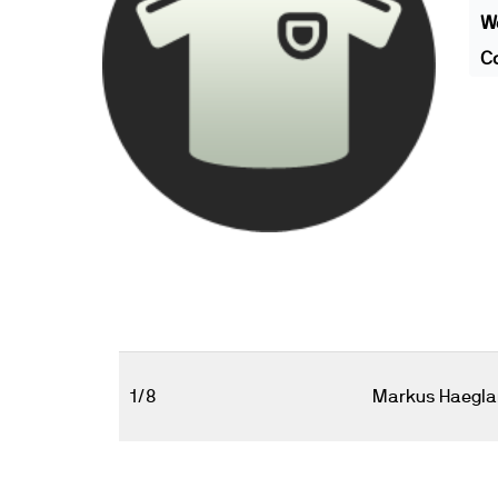
We
Co
1/8
Markus Haegla