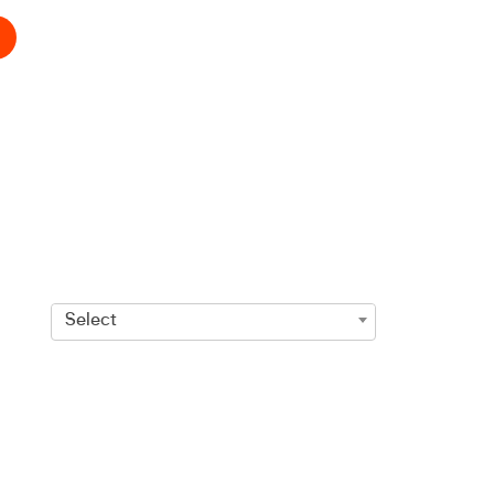
Select