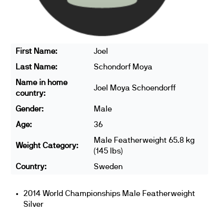
First Name:
Joel
Last Name:
Schondorf Moya
Name in home
Joel Moya Schoendorff
country:
Gender:
Male
Age:
36
Male Featherweight 65.8 kg
Weight Category:
(145 lbs)
Country:
Sweden
2014 World Championships Male Featherweight
Silver