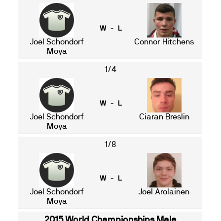
W - L
Joel Schondorf
Connor Hitchens
Moya
1/4
W - L
Joel Schondorf
Ciaran Breslin
Moya
1/8
W - L
Joel Schondorf
Joel Arolainen
Moya
2015 World Championships Male