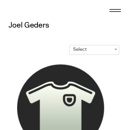
Skip
to
content
Joel Geders
Select