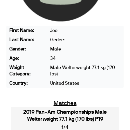
First Name:
Joel
Last Name:
Geders
Gender:
Male
Age:
34
Weight
Male Welterweight 77.1 kg (170
Category:
lbs)
Country:
United States
Matches
2019 Pan-Am Championships Male
Welterweight 77.1 kg (170 lbs) P19
1/4