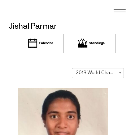
Skip
to
content
Jishal Parmar
Calendar
Standings
2019 World Championships