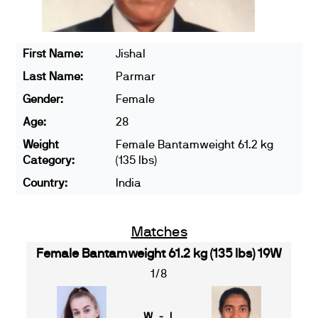
First Name:
Jishal
Last Name:
Parmar
Gender:
Female
Age:
28
Weight
Female Bantamweight 61.2 kg
Category:
(135 lbs)
Country:
India
Matches
Female Bantamweight 61.2 kg (135 lbs) 19W
1/8
W - L