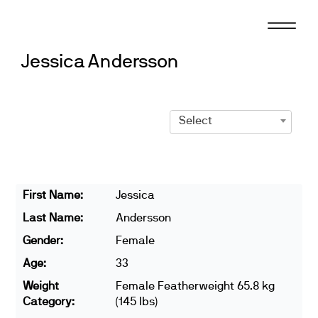
Skip
to
content
Jessica Andersson
Select
First Name:
Jessica
Last Name:
Andersson
Gender:
Female
Age:
33
Weight
Female Featherweight 65.8 kg
Category:
(145 lbs)