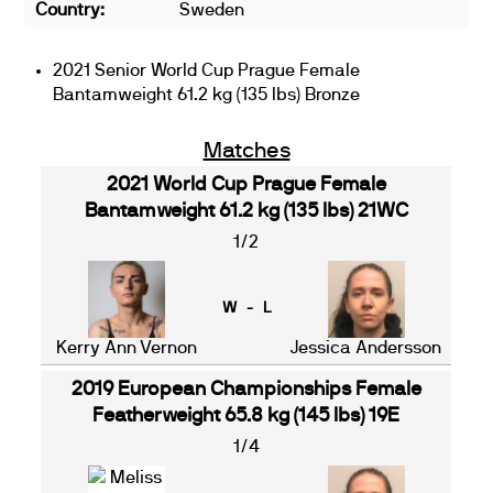
Country:
Sweden
2021 Senior World Cup Prague Female
Bantamweight 61.2 kg (135 lbs) Bronze
Matches
2021 World Cup Prague Female
Bantamweight 61.2 kg (135 lbs) 21WC
1/2
W - L
Kerry Ann Vernon
Jessica Andersson
2019 European Championships Female
Featherweight 65.8 kg (145 lbs) 19E
1/4