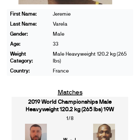
First Name:
Jeremie
Last Name:
Varela
Gender:
Male
Age:
33
Weight
Male Heavyweight 120.2 kg (265
Category:
lbs)
Country:
France
Matches
2019 World Championships Male
Heavyweight 120.2 kg (265 lbs) 19W
1/8
W - L