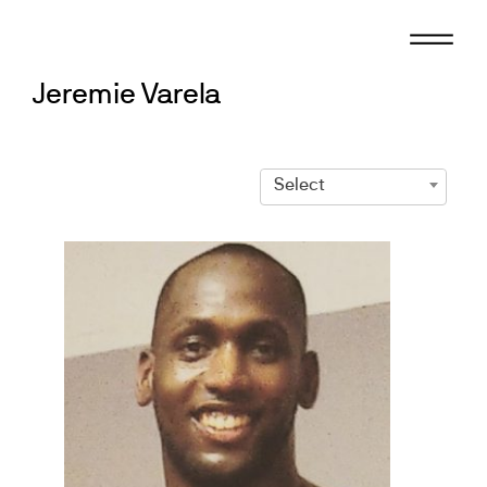
Skip
to
content
Jeremie Varela
Select