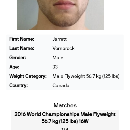
First Name:
Jarrett
Last Name:
Vornbrock
Gender:
Male
Age:
33
Weight Category:
Male Flyweight 56.7 kg (125 lbs)
Country:
Canada
Matches
2016 World Championships Male Flyweight
56.7 kg (125 lbs) 16W
1/4