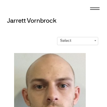
Skip
to
content
Jarrett Vornbrock
Select