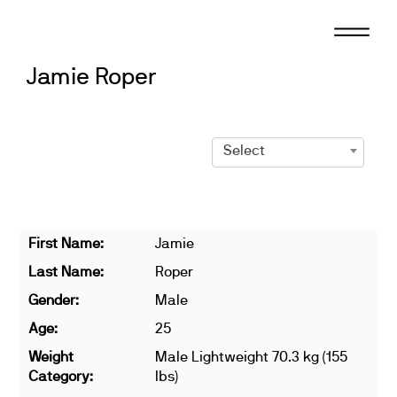
Skip
to
content
Jamie Roper
Select
First Name:
Jamie
Last Name:
Roper
Gender:
Male
Age:
25
Weight
Male Lightweight 70.3 kg (155
Category:
lbs)