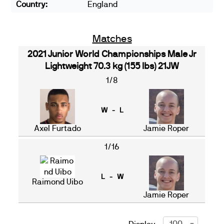
Country:
England
Matches
2021 Junior World Championships Male Jr
Lightweight 70.3 kg (155 lbs) 21JW
1/8
W - L
Axel Furtado
Jamie Roper
1/16
L - W
Raimond Uibo
Jamie Roper