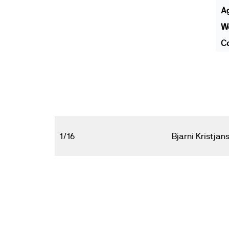
A
We
Co
1/16
Bjarni Kristjan