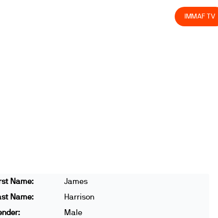
olved
Join us
Athletes
Integrity
Store
IMMAF TV
rst Name:
James
ast Name:
Harrison
ender:
Male