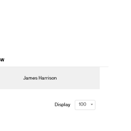
16W
James Harrison
100
Display