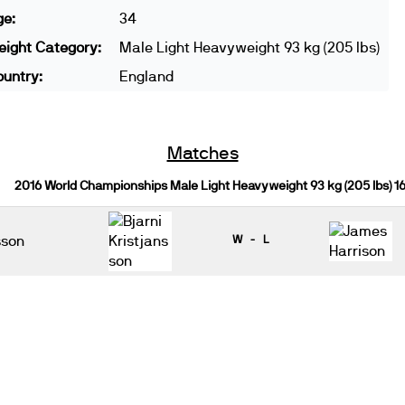
ge:
34
ight Category:
Male Light Heavyweight 93 kg (205 lbs)
untry:
England
Matches
2016 World Championships Male Light Heavyweight 93 kg (205 lbs) 
sson
W - L