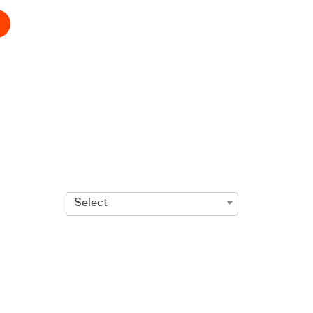
Select