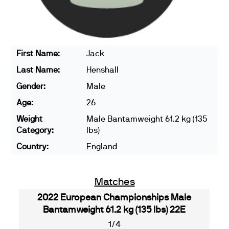
First Name:
Jack
Last Name:
Henshall
Gender:
Male
Age:
26
Weight
Male Bantamweight 61.2 kg (135
Category:
lbs)
Country:
England
Matches
2022 European Championships Male
Bantamweight 61.2 kg (135 lbs) 22E
1/4