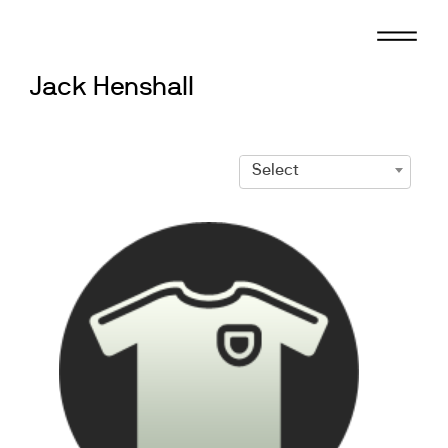
Skip
to
content
Jack Henshall
Select