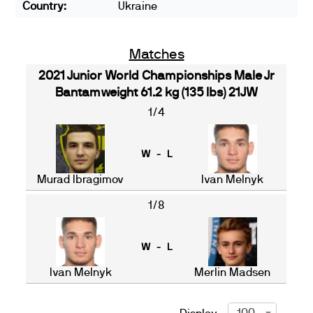
Country:
Ukraine
Matches
2021 Junior World Championships Male Jr
Bantamweight 61.2 kg (135 lbs) 21JW
1/4
W - L
Murad Ibragimov
Ivan Melnyk
1/8
W - L
Ivan Melnyk
Merlin Madsen