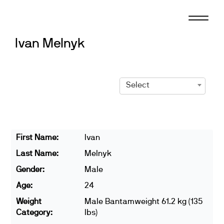
Skip
to
content
Ivan Melnyk
Select
First Name:
Ivan
Last Name:
Melnyk
Gender:
Male
Age:
24
Weight
Male Bantamweight 61.2 kg (135
Category:
lbs)