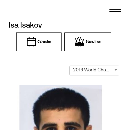
Skip
to
content
Isa Isakov
Calendar
Standings
2018 World Championships