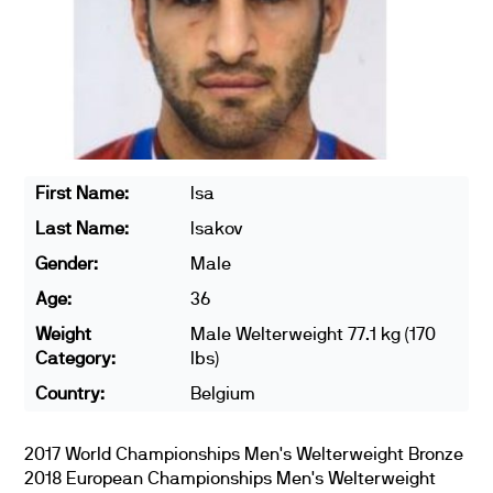
First Name:
Isa
Last Name:
Isakov
Gender:
Male
Age:
36
Weight
Male Welterweight 77.1 kg (170
Category:
lbs)
Country:
Belgium
2017 World Championships Men's Welterweight Bronze
2018 European Championships Men's Welterweight