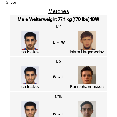
Silver
Matches
Male Welterweight 77.1 kg (170 lbs) 18W
1/4
L - W
Isa Isakov
Islam Bagomedov
1/8
W - L
Isa Isakov
Kari Johannesson
1/16
W - L