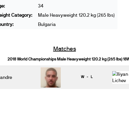
ge:
34
ight Category:
Male Heavyweight 120.2 kg (265 lbs)
untry:
Bulgaria
Matches
2018 World Championships Male Heavyweight 120.2 kg (265 lbs) 18
andre
W - L