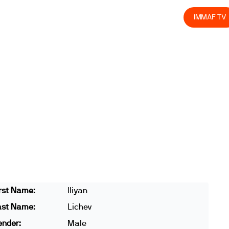
olved
Join us
Athletes
Integrity
Store
IMMAF TV
rst Name:
Iliyan
ast Name:
Lichev
ender:
Male