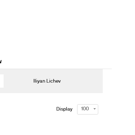
W
Iliyan Lichev
100
Display