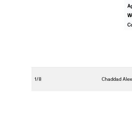
A
We
Co
1/8
Chaddad Alex