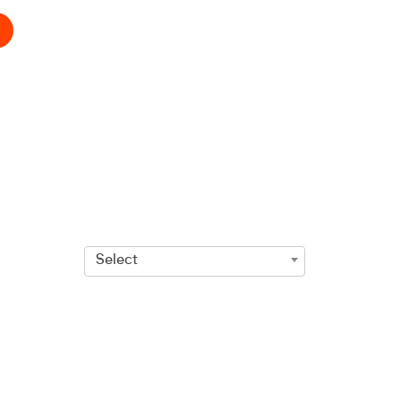
Select