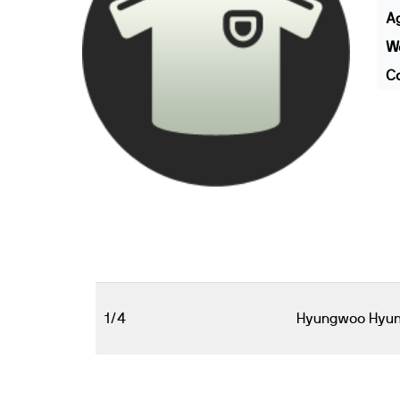
A
We
Co
1/4
Hyungwoo Hyu