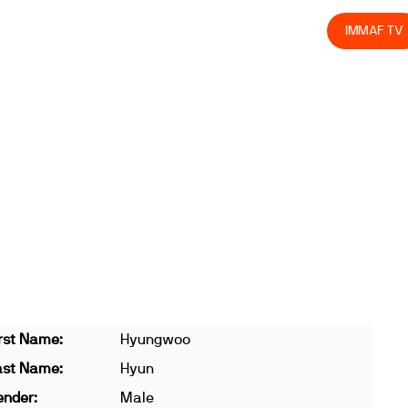
olved
Join us
Athletes
Integrity
Store
IMMAF TV
rst Name:
Hyungwoo
ast Name:
Hyun
ender:
Male