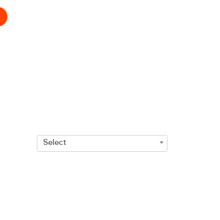
Select