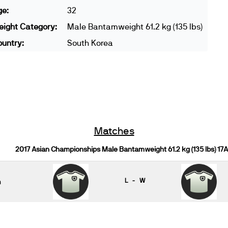
ge:
32
ight Category:
Male Bantamweight 61.2 kg (135 lbs)
untry:
South Korea
Matches
2017 Asian Championships Male Bantamweight 61.2 kg (135 lbs) 17A
n
L - W