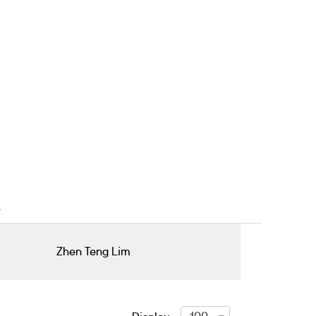
Zhen Teng Lim