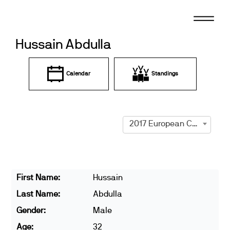
Skip
to
content
Hussain Abdulla
Calendar
Standings
2017 European Championships
First Name:
Hussain
Last Name:
Abdulla
Gender:
Male
Age:
32