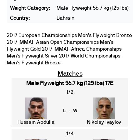
Weight Category:
Male Flyweight 56.7 kg (125 lbs)
Country:
Bahrain
2017 European Championships Men’s Flyweight Bronze
2017 IMMAF Asian Open Championships Men's
Flyweight Gold 2017 IMMAF Africa Championships
Men's Flyweight Silver 2017 World Championships
Men's Flyweight Bronze
Matches
Male Flyweight 56.7 kg (125 lbs) 17E
1/2
L - W
Hussain Abdulla
Nikolay Ivaylov
1/4