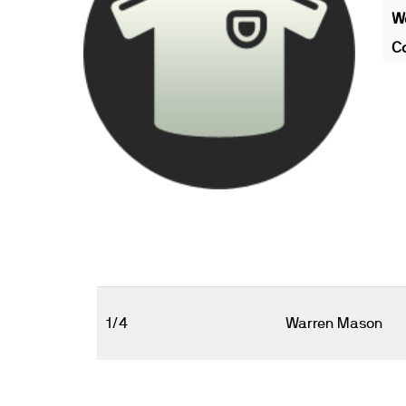
We
Co
1/4
Warren Mason