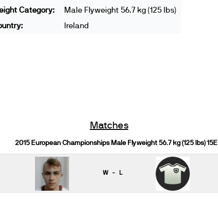
ight Category:
Male Flyweight 56.7 kg (125 lbs)
untry:
Ireland
Matches
2015 European Championships Male Flyweight 56.7 kg (125 lbs) 15E
W - L