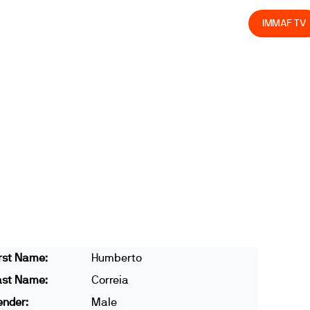
olved
Join us
Athletes
Integrity
Store
IMMAF TV
rst Name:
Humberto
ast Name:
Correia
ender:
Male