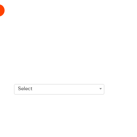
Select