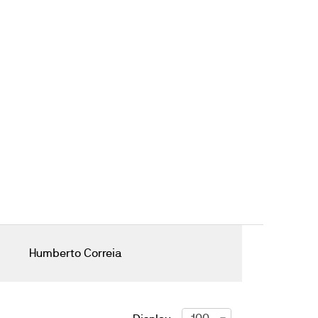
Humberto Correia