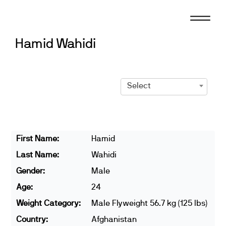
Skip
to
content
Hamid Wahidi
Select
First Name:
Hamid
Last Name:
Wahidi
Gender:
Male
Age:
24
Weight Category:
Male Flyweight 56.7 kg (125 lbs)
Country:
Afghanistan