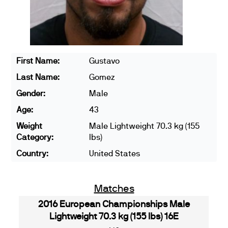
First Name:
Gustavo
Last Name:
Gomez
Gender:
Male
Age:
43
Weight
Male Lightweight 70.3 kg (155
Category:
lbs)
Country:
United States
Matches
2016 European Championships Male
Lightweight 70.3 kg (155 lbs) 16E