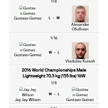
1/8
Gustavo Gomez
L - W
Alexander
OSullivan
1/16
W - L
Gustavo Gomez
Vladislav Kurash
2016 World Championships Male
Lightweight 70.3 kg (155 lbs) 16W
1/8
W - L
Jay Jay Wilson
Gustavo Gomez