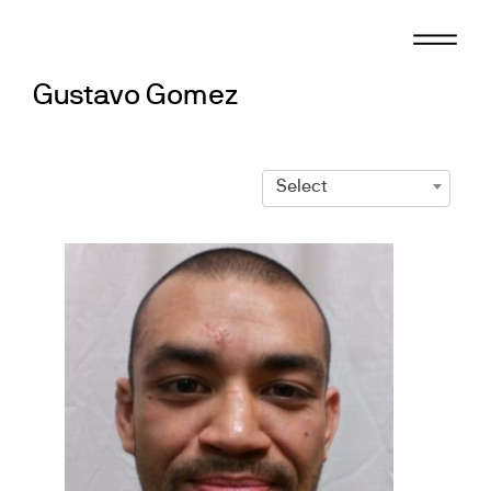
Skip
to
content
Gustavo Gomez
Select