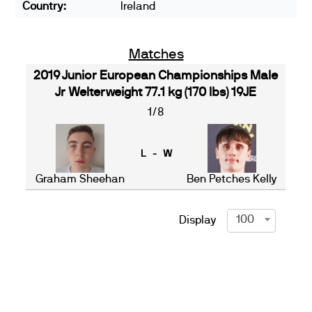
Country:
Ireland
Matches
2019 Junior European Championships Male
Jr Welterweight 77.1 kg (170 lbs) 19JE
1/8
L - W
Graham Sheehan
Ben Petches Kelly
100
Display