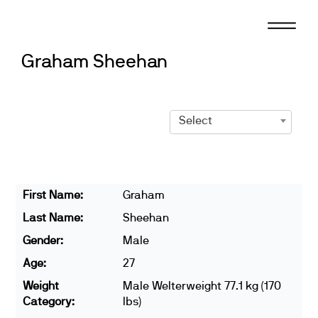
Skip
to
content
Graham Sheehan
Select
First Name:
Graham
Last Name:
Sheehan
Gender:
Male
Age:
27
Weight
Male Welterweight 77.1 kg (170
Category:
lbs)