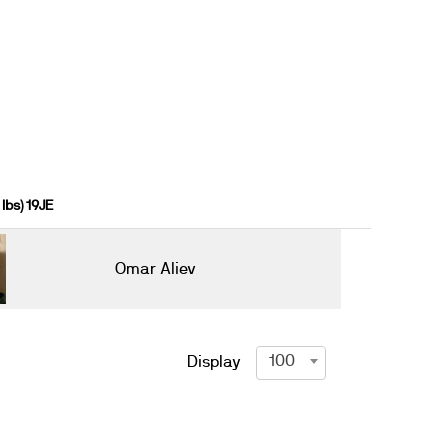
lbs) 19JE
Omar Aliev
100
Display