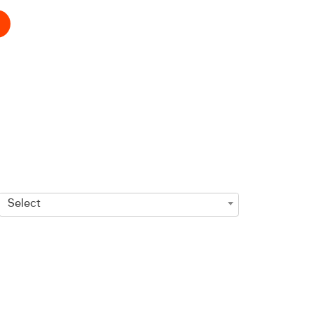
Select