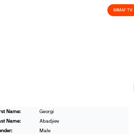
olved
Join us
Athletes
Integrity
Store
IMMAF TV
rst Name:
Georgi
ast Name:
Abadjiev
ender:
Male