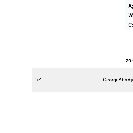
A
We
Co
201
1/4
Georgi Abadj