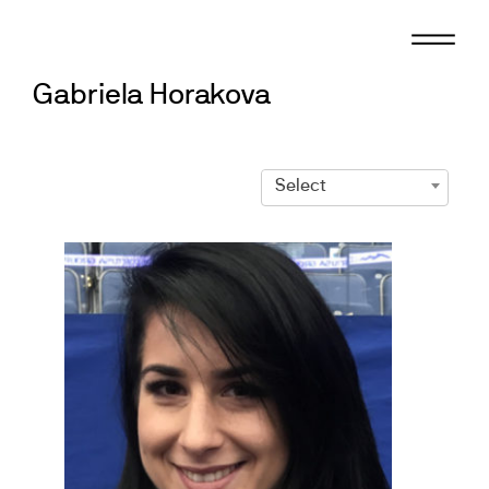
Skip
to
content
Gabriela Horakova
Select