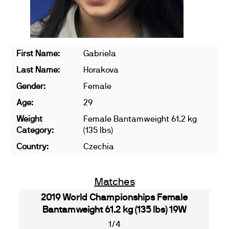
First Name:
Gabriela
Last Name:
Horakova
Gender:
Female
Age:
29
Weight
Female Bantamweight 61.2 kg
Category:
(135 lbs)
Country:
Czechia
Matches
2019 World Championships Female
Bantamweight 61.2 kg (135 lbs) 19W
1/4