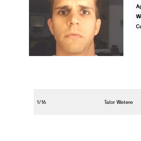
A
We
Co
1/16
Talor Wetere