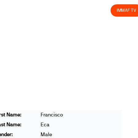
olved
Join us
Athletes
Integrity
Store
IMMAF TV
rst Name:
Francisco
ast Name:
Eca
ender:
Male