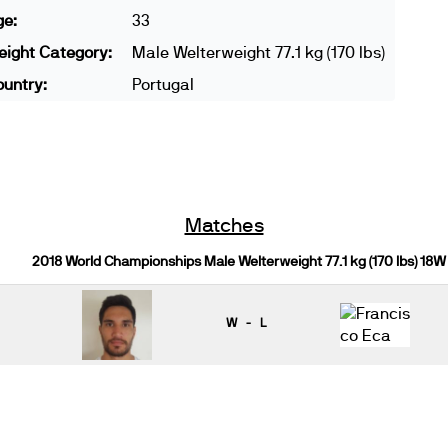
ge:
33
ight Category:
Male Welterweight 77.1 kg (170 lbs)
untry:
Portugal
Matches
2018 World Championships Male Welterweight 77.1 kg (170 lbs) 18W
W - L