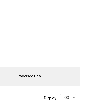
Francisco Eca
100
Display