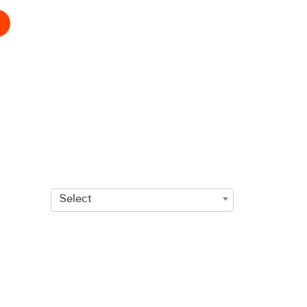
Select