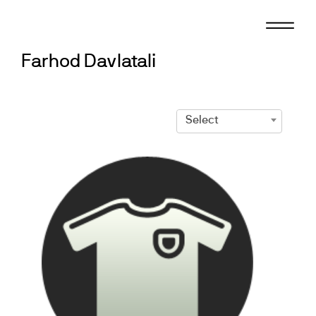
Skip
to
content
Farhod Davlatali
Select