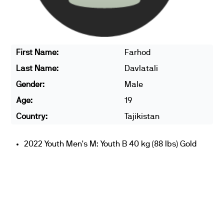
First Name:
Farhod
Last Name:
Davlatali
Gender:
Male
Age:
19
Country:
Tajikistan
2022 Youth Men's M: Youth B 40 kg (88 lbs) Gold