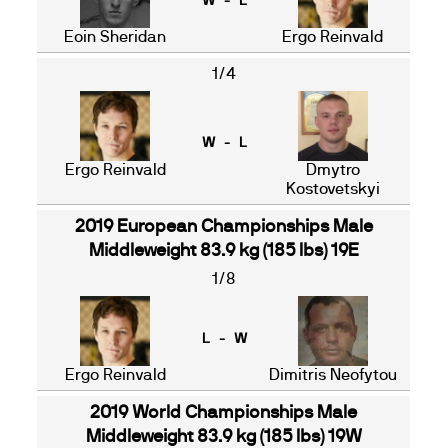
W - L
Eoin Sheridan
Ergo Reinvald
1/4
W - L
Ergo Reinvald
Dmytro
Kostovetskyi
2019 European Championships Male
Middleweight 83.9 kg (185 lbs) 19E
1/8
L - W
Ergo Reinvald
Dimitris Neofytou
2019 World Championships Male
Middleweight 83.9 kg (185 lbs) 19W