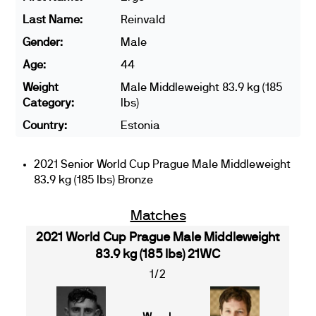
Last Name:
Reinvald
Gender:
Male
Age:
44
Weight
Male Middleweight 83.9 kg (185
Category:
lbs)
Country:
Estonia
2021 Senior World Cup Prague Male Middleweight
83.9 kg (185 lbs) Bronze
Matches
2021 World Cup Prague Male Middleweight
83.9 kg (185 lbs) 21WC
1/2