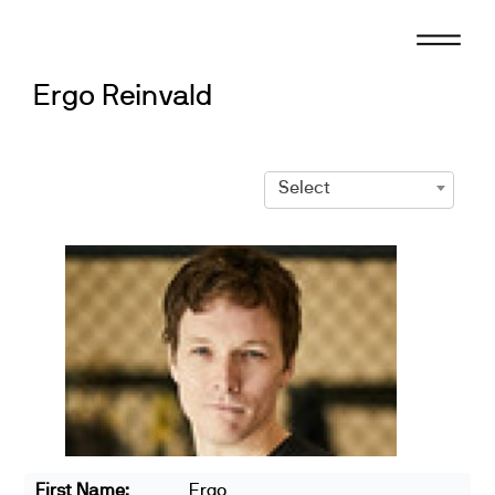
Skip
to
content
Ergo Reinvald
Select
First Name:
Ergo