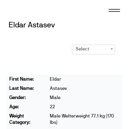
Skip
to
content
Eldar Astasev
Select
First Name:
Eldar
Last Name:
Astasev
Gender:
Male
Age:
22
Weight
Male Welterweight 77.1 kg (170
Category:
lbs)