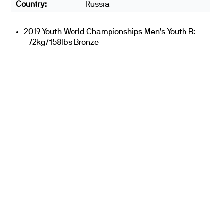
Country:
Russia
2019 Youth World Championships Men’s Youth B:
-72kg/158lbs Bronze