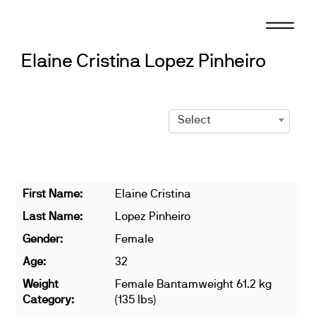
Skip
to
content
Elaine Cristina Lopez Pinheiro
Select
First Name:
Elaine Cristina
Last Name:
Lopez Pinheiro
Gender:
Female
Age:
32
Weight
Female Bantamweight 61.2 kg
Category:
(135 lbs)