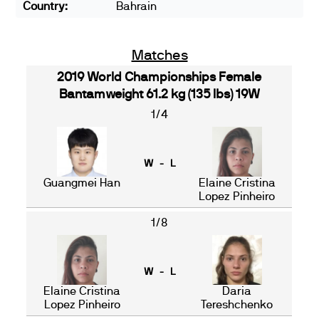
Country:
Bahrain
Matches
2019 World Championships Female
Bantamweight 61.2 kg (135 lbs) 19W
1/4
W - L
Guangmei Han
Elaine Cristina
Lopez Pinheiro
1/8
W - L
Elaine Cristina
Daria
Lopez Pinheiro
Tereshchenko