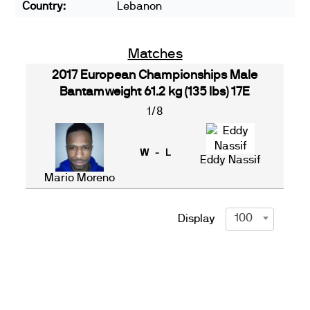
Country:
Lebanon
Matches
2017 European Championships Male
Bantamweight 61.2 kg (135 lbs) 17E
1/8
W - L
Eddy Nassif
Mario Moreno
100
Display