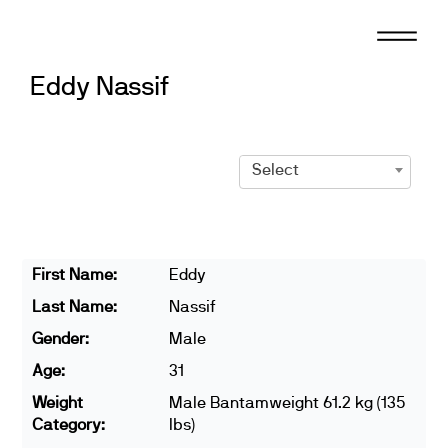
Skip
to
content
Eddy Nassif
Select
First Name:
Eddy
Last Name:
Nassif
Gender:
Male
Age:
31
Weight
Male Bantamweight 61.2 kg (135
Category:
lbs)