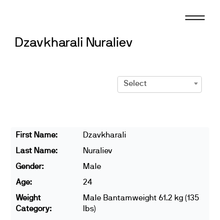
Skip
to
content
Dzavkharali Nuraliev
Select
First Name:
Dzavkharali
Last Name:
Nuraliev
Gender:
Male
Age:
24
Weight
Male Bantamweight 61.2 kg (135
Category:
lbs)