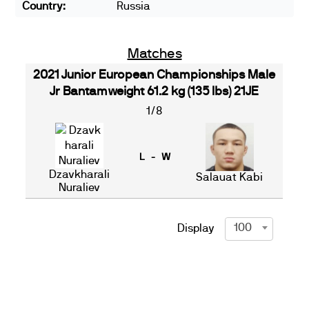
Country:
Russia
Matches
2021 Junior European Championships Male
Jr Bantamweight 61.2 kg (135 lbs) 21JE
1/8
L - W
Dzavkharali
Salauat Kabi
Nuraliev
100
Display