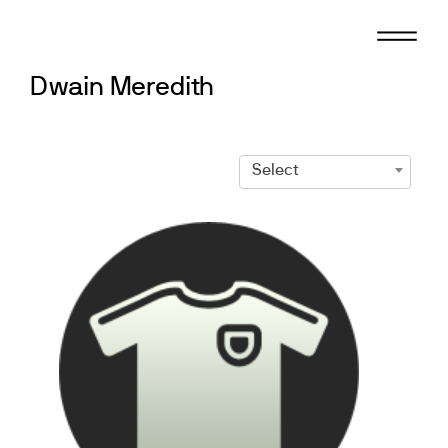
Skip
to
content
Dwain Meredith
Select