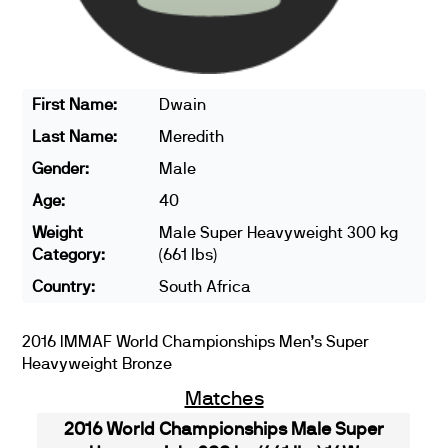
First Name:
Dwain
Last Name:
Meredith
Gender:
Male
Age:
40
Weight
Male Super Heavyweight 300 kg
Category:
(661 lbs)
Country:
South Africa
2016 IMMAF World Championships Men’s Super
Heavyweight Bronze
Matches
2016 World Championships Male Super