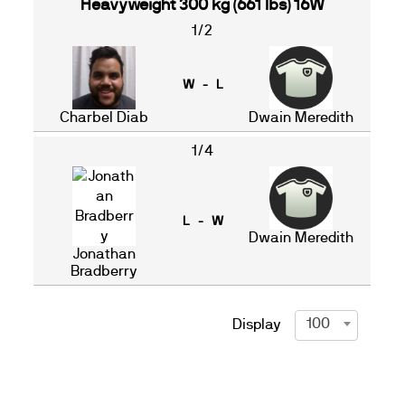
Heavyweight 300 kg (661 lbs) 16W
1/2
W - L
Charbel Diab
Dwain Meredith
1/4
L - W
Dwain Meredith
Jonathan
Bradberry
100
Display