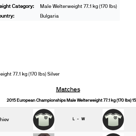
ight Category:
Male Welterweight 77.1 kg (170 lbs)
untry:
Bulgaria
ht 77.1 kg (170 lbs) Silver
Matches
2015 European Championships Male Welterweight 77.1 kg (170 lbs) 1
hiev
L - W