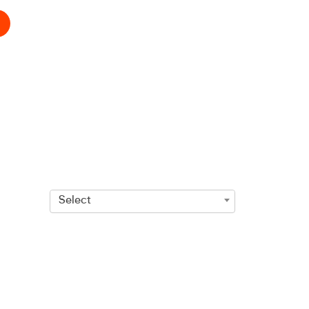
Select