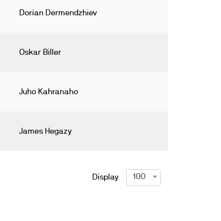
Dorian Dermendzhiev
Oskar Biller
Juho Kahranaho
James Hegazy
100
Display