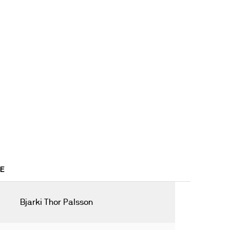
5E
Bjarki Thor Palsson