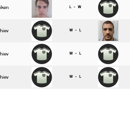
iken
L - W
hiev
W - L
hiev
W - L
hiev
W - L