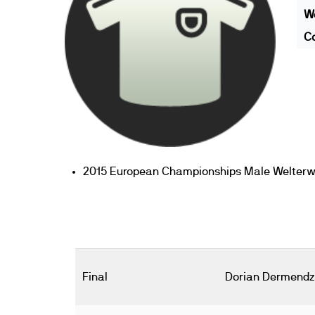
We
Co
2015 European Championships Male Welterweig
Final
Dorian Dermendz