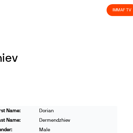
olved
Join us
Athletes
Integrity
Store
IMMAF TV
iev
rst Name:
Dorian
ast Name:
Dermendzhiev
ender:
Male