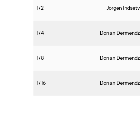
1/2
Jorgen Indsetv
1/4
Dorian Dermendz
1/8
Dorian Dermendz
1/16
Dorian Dermendz