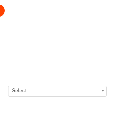
Select