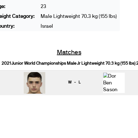
ge:
23
ight Category:
Male Lightweight 70.3 kg (155 lbs)
untry:
Israel
Matches
2021 Junior World Championships Male Jr Lightweight 70.3 kg (155 lbs)
W - L