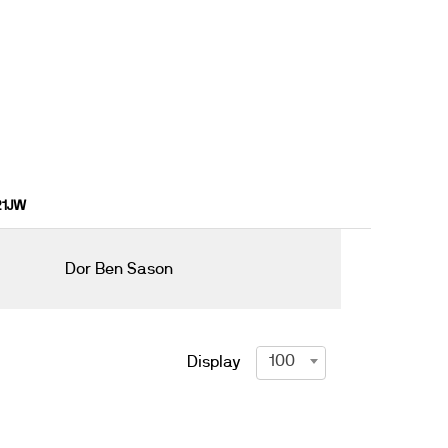
 21JW
Dor Ben Sason
100
Display