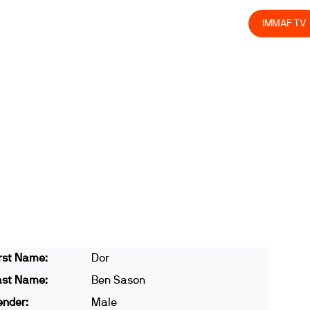
olved
Join us
Athletes
Integrity
Store
IMMAF TV
rst Name:
Dor
ast Name:
Ben Sason
ender:
Male