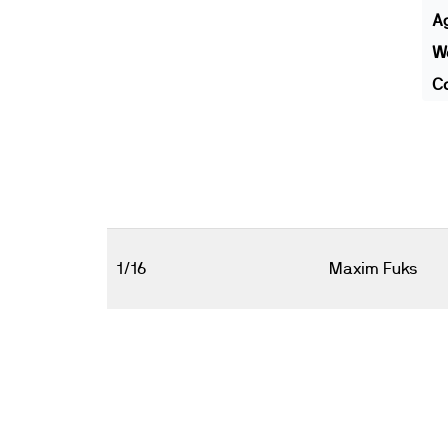
A
We
Co
1/16
Maxim Fuks