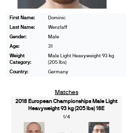
First Name:
Dominic
Last Name:
Wenzlaff
Gender:
Male
Age:
31
Weight
Male Light Heavyweight 93 kg
Category:
(205 lbs)
Country:
Germany
Matches
2018 European Championships Male Light
Heavyweight 93 kg (205 lbs) 18E
1/4