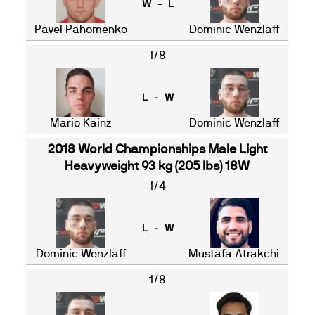
W - L
Pavel Pahomenko
Dominic Wenzlaff
1/8
L - W
Mario Kainz
Dominic Wenzlaff
2018 World Championships Male Light
Heavyweight 93 kg (205 lbs) 18W
1/4
L - W
Dominic Wenzlaff
Mustafa Atrakchi
1/8