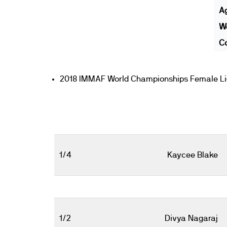
A
We
Co
2018 IMMAF World Championships Female Li
1/4
Kaycee Blake
1/2
Divya Nagaraj