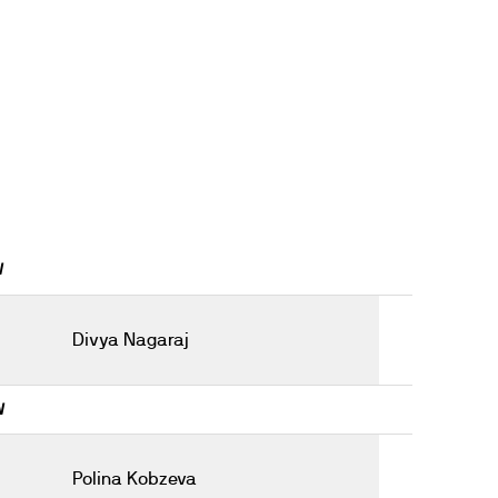
W
Divya Nagaraj
W
Polina Kobzeva