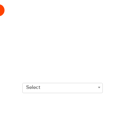
Select