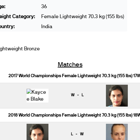
ge:
36
ight Category:
Female Lightweight 70.3 kg (155 lbs)
untry:
India
ghtweight Bronze
Matches
2017 World Championships Female Lightweight 70.3 kg (155 lbs) 17
W - L
2018 World Championships Female Lightweight 70.3 kg (155 lbs) 18
L - W