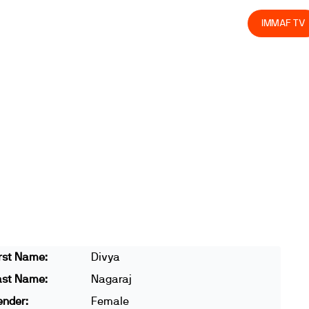
olved
Join us
Athletes
Integrity
Store
IMMAF TV
rst Name:
Divya
ast Name:
Nagaraj
ender:
Female