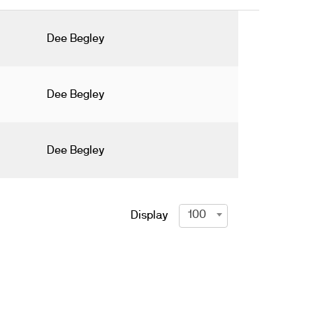
Dee Begley
Dee Begley
Dee Begley
100
Display