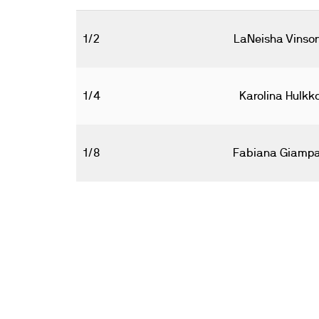
1/2
LaNeisha Vinso
1/4
Karolina Hulkk
1/8
Fabiana Giamp