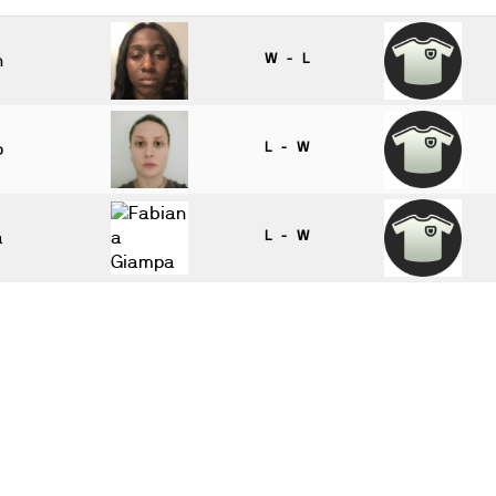
n
W - L
o
L - W
a
L - W