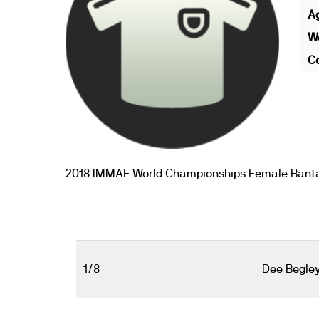
A
We
Co
2018 IMMAF World Championships Female Bant
1/8
Dee Begle