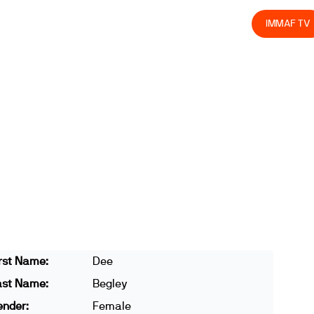
olved
Join us
Athletes
Integrity
Store
IMMAF TV
rst Name:
Dee
ast Name:
Begley
ender:
Female