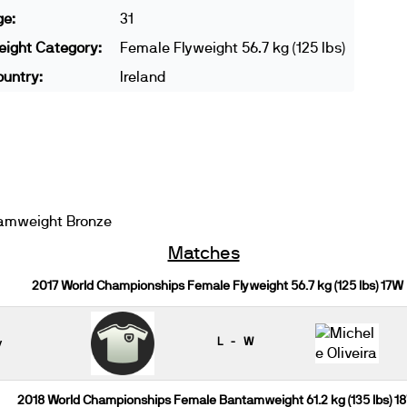
ge:
31
ight Category:
Female Flyweight 56.7 kg (125 lbs)
untry:
Ireland
amweight Bronze
Matches
2017 World Championships Female Flyweight 56.7 kg (125 lbs) 17W
y
L - W
2018 World Championships Female Bantamweight 61.2 kg (135 lbs) 1