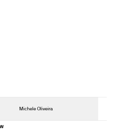
Michele Oliveira
8W