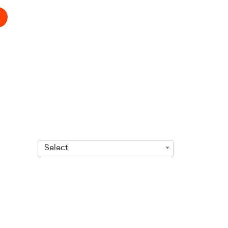
Select