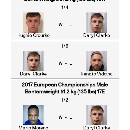
1/4
W - L
Hughie Orourke
Daryl Clarke
1/8
W - L
Daryl Clarke
Renato Vidovic
2017 European Championships Male
Bantamweight 61.2 kg (135 lbs) 17E
1/2
W - L
Mario Moreno
Daryl Clarke