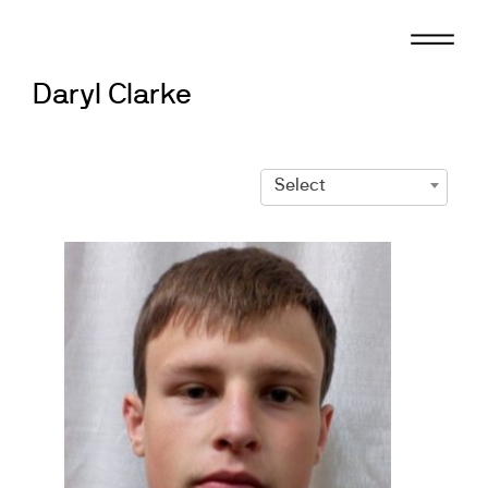
Skip
to
content
Daryl Clarke
Select