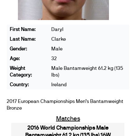
First Name:
Daryl
Last Name:
Clarke
Gender:
Male
Age:
32
Weight
Male Bantamweight 61.2 kg (135
Category:
lbs)
Country:
Ireland
2017 European Championships Men’s Bantamweight
Bronze
Matches
2016 World Championships Male
Bantamweight 61.2 kg (135 lbs) 16W