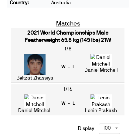
Country:
Australia
Matches
2021 World Championships Male
Featherweight 65.8 kg (145 lbs) 21W
1/8
W - L
Daniel Mitchell
Bekzat Zhassiya
1/16
W - L
Daniel Mitchell
Lenin Prakash
100
Display