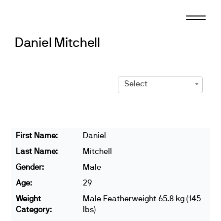
Skip
to
content
Daniel Mitchell
Select
First Name:
Daniel
Last Name:
Mitchell
Gender:
Male
Age:
29
Weight
Male Featherweight 65.8 kg (145
Category:
lbs)