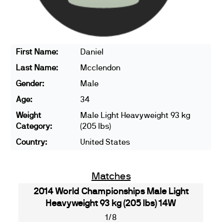
First Name:
Daniel
Last Name:
Mcclendon
Gender:
Male
Age:
34
Weight
Male Light Heavyweight 93 kg
Category:
(205 lbs)
Country:
United States
Matches
2014 World Championships Male Light
Heavyweight 93 kg (205 lbs) 14W
1/8