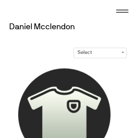
Skip
to
content
Daniel Mcclendon
Select