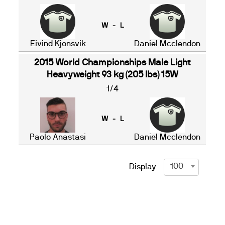
W - L
Eivind Kjonsvik
Daniel Mcclendon
2015 World Championships Male Light
Heavyweight 93 kg (205 lbs) 15W
1/4
W - L
Paolo Anastasi
Daniel Mcclendon
100
Display