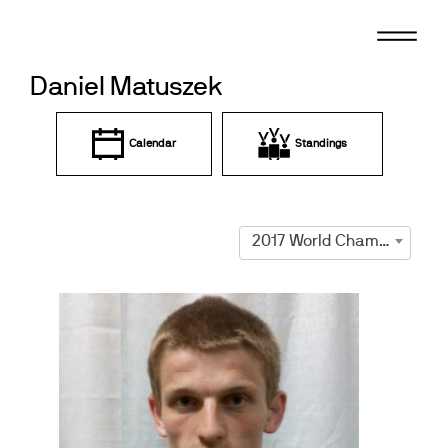
Skip
to
content
Daniel Matuszek
Calendar
Standings
2017 World Championships