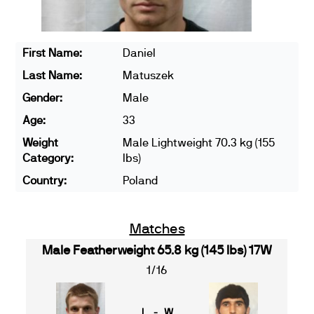
First Name:
Daniel
Last Name:
Matuszek
Gender:
Male
Age:
33
Weight
Male Lightweight 70.3 kg (155
Category:
lbs)
Country:
Poland
Matches
Male Featherweight 65.8 kg (145 lbs) 17W
1/16
L - W