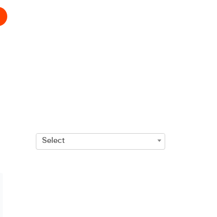
Select