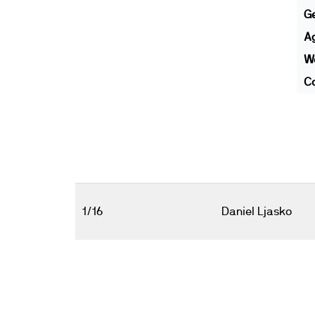
G
A
We
Co
1/16
Daniel Ljasko