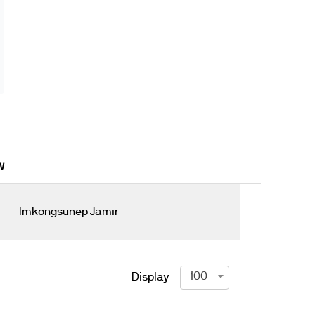
W
Imkongsunep Jamir
100
Display