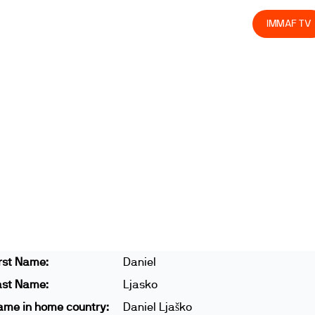
olved
Join us
Athletes
Integrity
Store
IMMAF TV
rst Name:
Daniel
ast Name:
Ljasko
ame in home country:
Daniel Ljaško