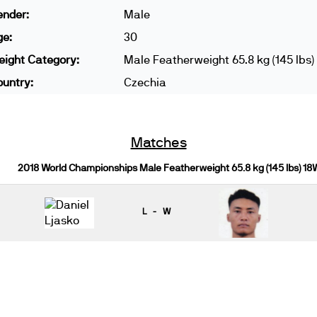
ender:
Male
ge:
30
ight Category:
Male Featherweight 65.8 kg (145 lbs)
untry:
Czechia
Matches
2018 World Championships Male Featherweight 65.8 kg (145 lbs) 18
L - W