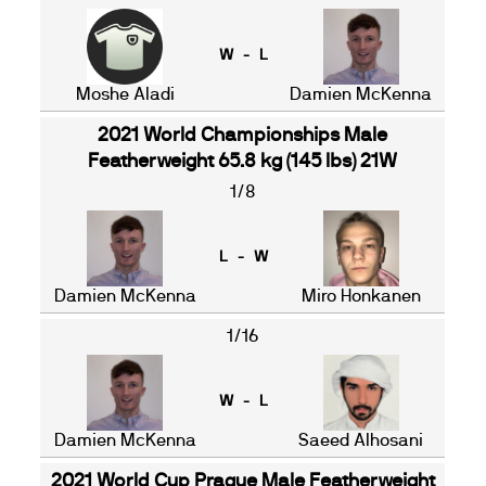
W - L
Moshe Aladi
Damien McKenna
2021 World Championships Male
Featherweight 65.8 kg (145 lbs) 21W
1/8
L - W
Damien McKenna
Miro Honkanen
1/16
W - L
Damien McKenna
Saeed Alhosani
2021 World Cup Prague Male Featherweight