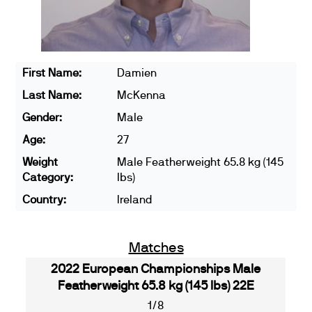
First Name:
Damien
Last Name:
McKenna
Gender:
Male
Age:
27
Weight
Male Featherweight 65.8 kg (145
Category:
lbs)
Country:
Ireland
Matches
2022 European Championships Male
Featherweight 65.8 kg (145 lbs) 22E
1/8