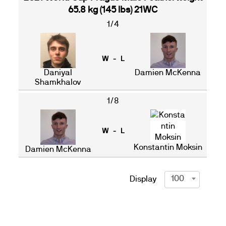
65.8 kg (145 lbs) 21WC
1/4
W - L
Daniyal
Damien McKenna
Shamkhalov
1/8
W - L
Konstantin Moksin
Damien McKenna
100
Display