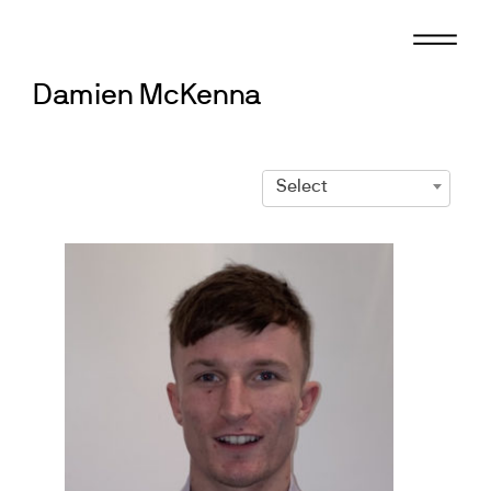
Skip
to
content
Damien McKenna
Select