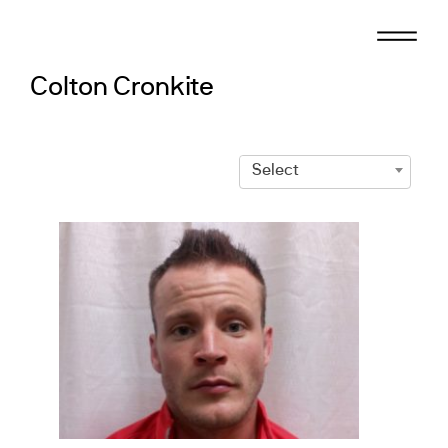
Skip
to
content
Colton Cronkite
Select