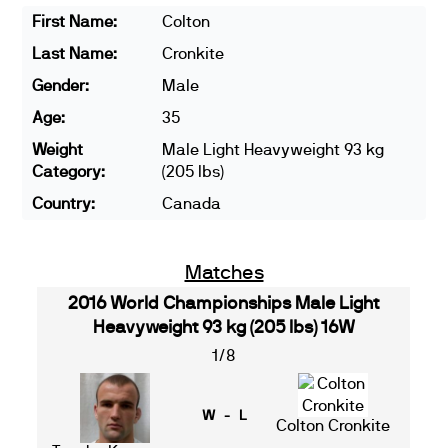
First Name:
Colton
Last Name:
Cronkite
Gender:
Male
Age:
35
Weight
Male Light Heavyweight 93 kg
Category:
(205 lbs)
Country:
Canada
Matches
2016 World Championships Male Light
Heavyweight 93 kg (205 lbs) 16W
1/8
W - L
Colton Cronkite