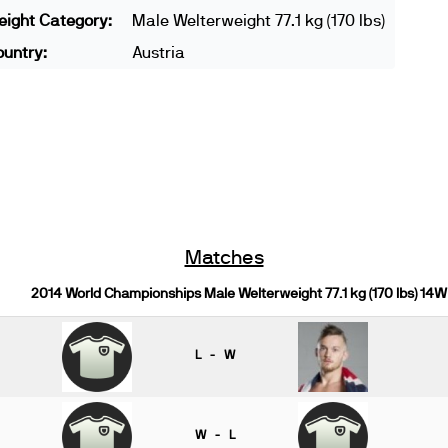
ight Category:
Male Welterweight 77.1 kg (170 lbs)
untry:
Austria
Matches
2014 World Championships Male Welterweight 77.1 kg (170 lbs) 14W
L - W
W - L