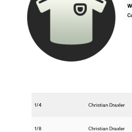
We
Co
1/4
Christian Draxler
1/8
Christian Draxler