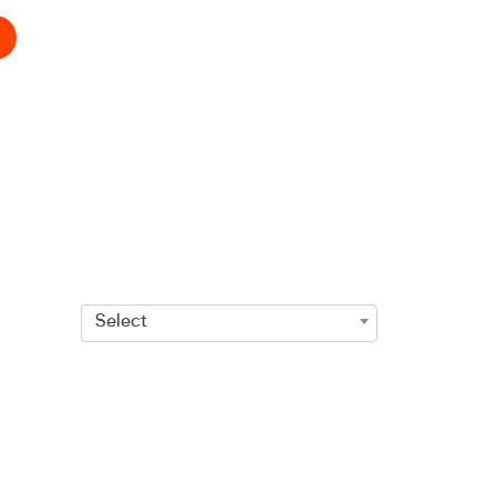
Select