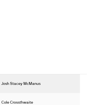
Josh Stacey McManus
Cole Crossthwaite