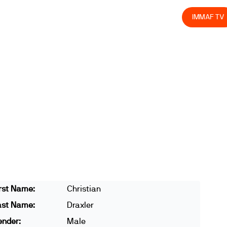
olved
Join us
Athletes
Integrity
Store
IMMAF TV
rst Name:
Christian
ast Name:
Draxler
ender:
Male