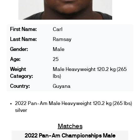
First Name:
Carl
Last Name:
Ramsay
Gender:
Male
Age:
25
Weight
Male Heavyweight 120.2 kg (265
Category:
lbs)
Country:
Guyana
2022 Pan-Am Male Heavyweight 120.2 kg (265 lbs)
silver
Matches
2022 Pan-Am Championships Male