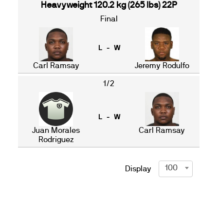
Heavyweight 120.2 kg (265 lbs) 22P
Final
L - W
Carl Ramsay
Jeremy Rodulfo
1/2
L - W
Juan Morales
Carl Ramsay
Rodriguez
100
Display