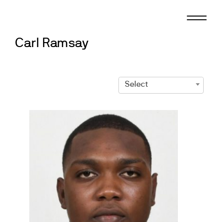
Skip
to
content
Carl Ramsay
Select