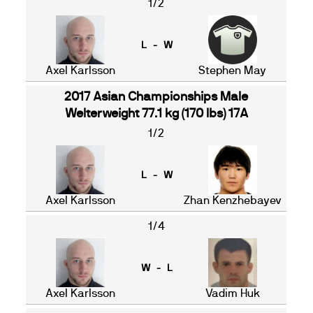
1/2
L - W
Axel Karlsson
Stephen May
2017 Asian Championships Male
Welterweight 77.1 kg (170 lbs) 17A
1/2
L - W
Axel Karlsson
Zhan Kenzhebayev
1/4
W - L
Axel Karlsson
Vadim Huk