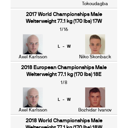
Tokoudagba
2017 World Championships Male
Welterweight 77.1 kg (170 lbs) 17W
1/16
L - W
Axel Karlsson
Niko Skonback
2018 European Championships Male
Welterweight 77.1 kg (170 lbs) 18E
1/8
L - W
Axel Karlsson
Bozhidar Ivanov
2018 World Championships Male
Welterweight 77.1 kg (170 lbs) 18W