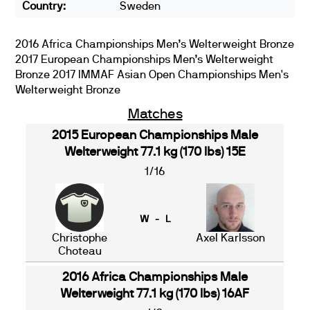
Country:
Sweden
2016 Africa Championships Men’s Welterweight Bronze
2017 European Championships Men’s Welterweight
Bronze 2017 IMMAF Asian Open Championships Men's
Welterweight Bronze
Matches
2015 European Championships Male
Welterweight 77.1 kg (170 lbs) 15E
1/16
W - L
Christophe
Axel Karlsson
Choteau
2016 Africa Championships Male
Welterweight 77.1 kg (170 lbs) 16AF