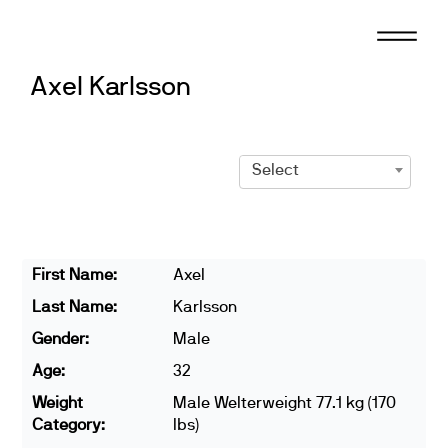
Skip
to
content
Axel Karlsson
Select
First Name:
Axel
Last Name:
Karlsson
Gender:
Male
Age:
32
Weight
Male Welterweight 77.1 kg (170
Category:
lbs)