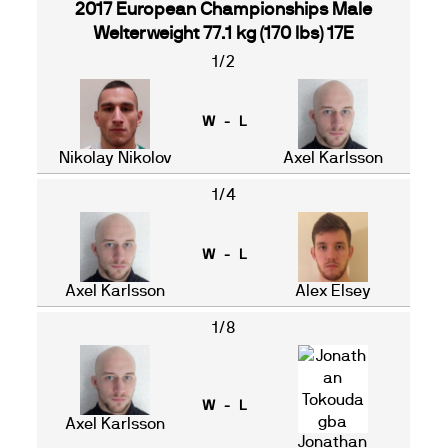
2017 European Championships Male
Welterweight 77.1 kg (170 lbs) 17E
1/2
W - L
Nikolay Nikolov
Axel Karlsson
1/4
W - L
Axel Karlsson
Alex Elsey
1/8
W - L
Axel Karlsson
Jonathan