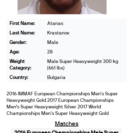
First Name:
Atanas
Last Name:
Krastanov
Gender:
Male
Age:
28
Weight
Male Super Heavyweight 300 kg
Category:
(661 lbs)
Country:
Bulgaria
2016 IMMAF European Championships Men's Super
Heavyweight Gold 2017 European Championships
Men’s Super Heavyweight Silver 2017 World
Championships Men's Super Heavyweight Gold
Matches