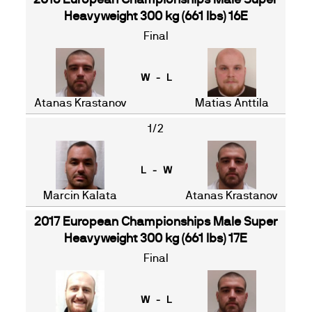
2016 European Championships Male Super
Heavyweight 300 kg (661 lbs) 16E
Final
W - L
Atanas Krastanov
Matias Anttila
1/2
L - W
Marcin Kalata
Atanas Krastanov
2017 European Championships Male Super
Heavyweight 300 kg (661 lbs) 17E
Final
W - L