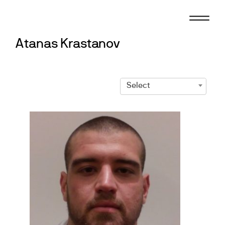
Skip
to
content
Atanas Krastanov
Select