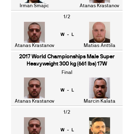
Irman Smajic
Atanas Krastanov
1/2
W - L
Atanas Krastanov
Matias Anttila
2017 World Championships Male Super
Heavyweight 300 kg (661 lbs) 17W
Final
W - L
Atanas Krastanov
Marcin Kalata
1/2
W - L