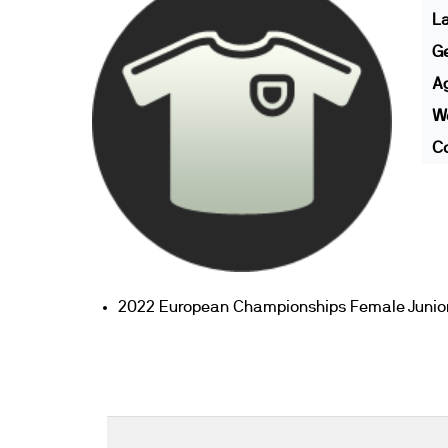
L
G
A
We
Co
2022 European Championships Female Junior 