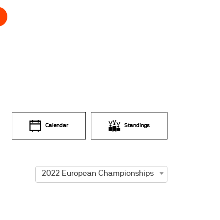
Calendar
Standings
2022 European Championships