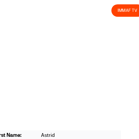
olved
Join us
Athletes
Integrity
Store
IMMAF TV
rst Name:
Astrid