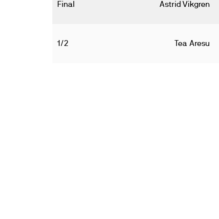
Final
Astrid Vikgren
1/2
Tea Aresu