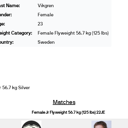
ast Name:
Vikgren
ender:
Female
ge:
23
ight Category:
Female Flyweight 56.7 kg (125 lbs)
untry:
Sweden
56.7 kg Silver
Matches
Female Jr Flyweight 56.7 kg (125 lbs) 22JE