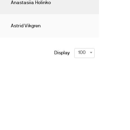
Anastasiia Holinko
Astrid Vikgren
100
Display