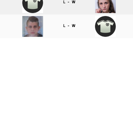
L - W
L - W