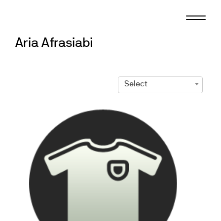
Skip
to
content
Aria Afrasiabi
Select