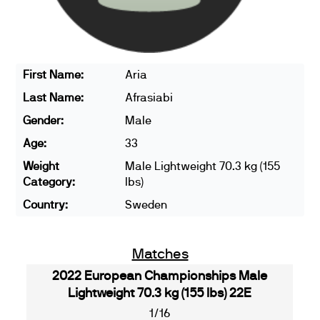
First Name:
Aria
Last Name:
Afrasiabi
Gender:
Male
Age:
33
Weight
Male Lightweight 70.3 kg (155
Category:
lbs)
Country:
Sweden
Matches
2022 European Championships Male
Lightweight 70.3 kg (155 lbs) 22E
1/16